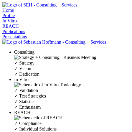
Home
Profile
In Vitro
REACH
Publications
Presentations
Consulting
✓ Strategy
✓ Vision
✓ Dedication
In Vitro
✓ Validation
✓ Test Strategies
✓ Statistics
✓ Enthusiasm
REACH
✓ Compliance
✓ Individual Solutions