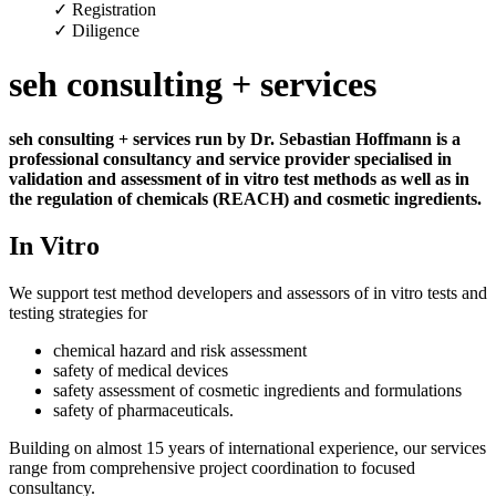
✓ Registration
✓ Diligence
seh consulting + services
seh consulting + services run by Dr. Sebastian Hoffmann is a
professional consultancy and service provider specialised in
validation and assessment of in vitro test methods as well as in
the regulation of chemicals (REACH) and cosmetic ingredients.
In Vitro
We support test method developers and assessors of in vitro tests and
testing strategies for
chemical hazard and risk assessment
safety of medical devices
safety assessment of cosmetic ingredients and formulations
safety of pharmaceuticals.
Building on almost 15 years of international experience, our services
range from comprehensive project coordination to focused
consultancy.