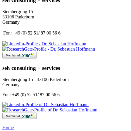
seh consulting + services
Stembergring 15
33106 Paderborn
Germany
Fon:
+49 (0) 52 51/ 87 00 56 6
seh consulting + services
Stembergring 15 - 33106 Paderborn
Germany
Fon:
+49 (0) 52 51/ 87 00 56 6
Home