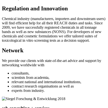
Regulation and Innovation
Chemical industry (manufacturers, importers and downstream users)
will find efficient help for all their REACH duties and tasks. Since
2009, we have successfully registered chemicals in all tonnage
bands as well as new substances (NONS). For developers of new
chemicals and cosmetic formulations we offer tailored suites of
toxicological in vitro screening tests as a decision support.
Network
We provide our clients with state-of-the-art advice and support by
networking worldwide with
consultants,
scientists from academia,
relevant national and international institutions,
contract research organisations as well as
experts from industry.